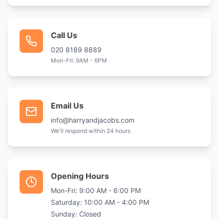
Call Us
020 8189 8889
Mon-Fri: 9AM - 6PM
Email Us
info@harryandjacobs.com
We'll respond within 24 hours
Opening Hours
Mon-Fri: 9:00 AM - 6:00 PM
Saturday: 10:00 AM - 4:00 PM
Sunday: Closed