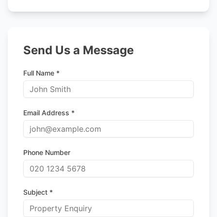
Send Us a Message
Full Name *
Email Address *
Phone Number
Subject *