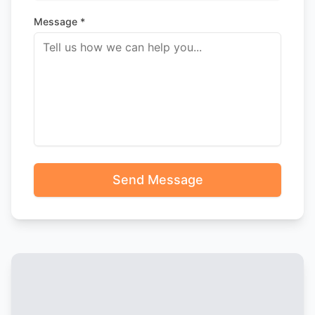
Message *
Send Message