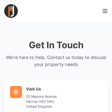
Get In Touch
We're here to help. Contact us today to discuss
your property needs
Visit Us
25 Masons Avenue
Harrow HA3 5AH
United Kingdom