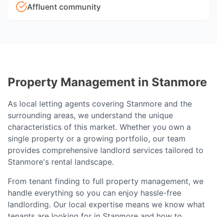
Affluent community
Property Management in
Stanmore
As local letting agents covering
Stanmore
and the
surrounding areas, we understand the unique
characteristics of this market. Whether you own a
single property or a growing portfolio, our team
provides comprehensive landlord services tailored to
Stanmore
's rental landscape.
From tenant finding to full property management, we
handle everything so you can enjoy hassle-free
landlording. Our local expertise means we know what
tenants are looking for in
Stanmore
and how to