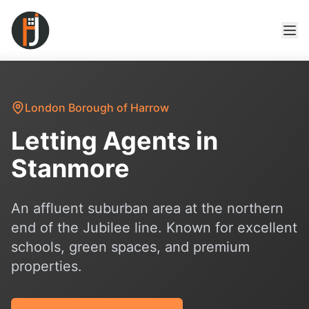
London Borough of Harrow
Letting Agents in
Stanmore
An affluent suburban area at the northern
end of the Jubilee line. Known for excellent
schools, green spaces, and premium
properties.