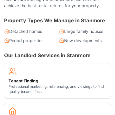
achieve the best rental returns for your property.
Property Types We Manage in
Stanmore
Detached homes
Large family houses
Period properties
New developments
Our Landlord Services in
Stanmore
Tenant Finding
Professional marketing, referencing, and viewings to find
quality tenants fast.