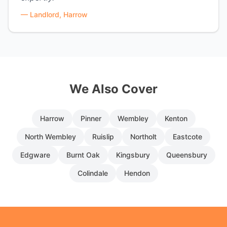
—
Landlord, Harrow
We Also Cover
Harrow
Pinner
Wembley
Kenton
North Wembley
Ruislip
Northolt
Eastcote
Edgware
Burnt Oak
Kingsbury
Queensbury
Colindale
Hendon