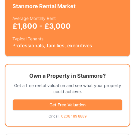
Stanmore
Rental Market
Average Monthly Rent
£1,800 - £3,000
Typical Tenants
Professionals, families, executives
Own a Property in
Stanmore
?
Get a free rental valuation and see what your property
could achieve.
Get Free Valuation
Or call:
0208 189 8889