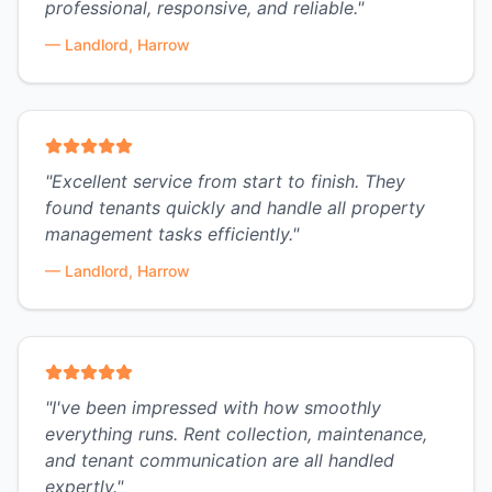
professional, responsive, and reliable.
"
—
Landlord, Harrow
"
Excellent service from start to finish. They
found tenants quickly and handle all property
management tasks efficiently.
"
—
Landlord, Harrow
"
I've been impressed with how smoothly
everything runs. Rent collection, maintenance,
and tenant communication are all handled
expertly.
"