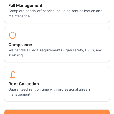
Full Management
Complete hands-off service including rent collection and
maintenance.
Compliance
We handle all legal requirements - gas safety, EPCs, and
licensing.
Rent Collection
Guaranteed rent on time with professional arrears
management.