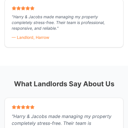
"
Harry & Jacobs made managing my property
completely stress-free. Their team is professional,
responsive, and reliable.
"
—
Landlord, Harrow
What Landlords Say About Us
"
Harry & Jacobs made managing my property
completely stress-free. Their team is