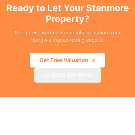
Ready to Let Your
Stanmore
Property?
Get a free, no-obligation rental valuation from
Harrow's trusted letting experts.
Get Free Valuation
0208 189 8889