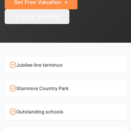
Get Free Valuation
0208 189 8889
Jubilee line terminus
Stanmore Country Park
Outstanding schools