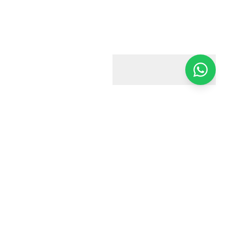
Harry & Jacobs
Your trusted estate agent in Harrow. We're here to help you