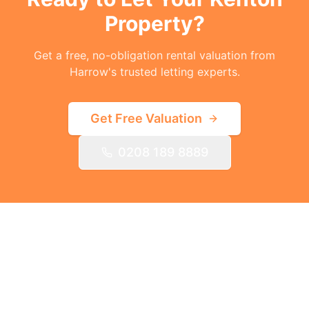
Property?
Get a free, no-obligation rental valuation from
Harrow's trusted letting experts.
Get Free Valuation
0208 189 8889