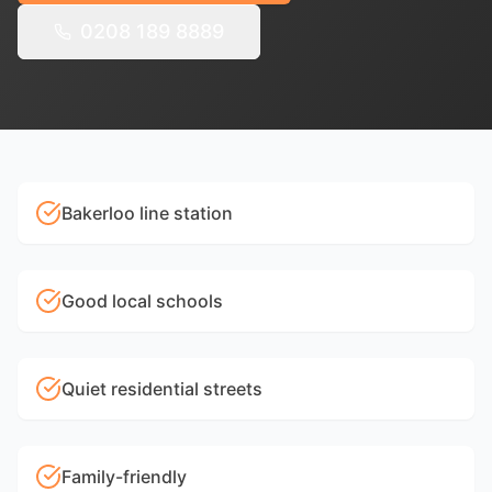
0208 189 8889
Bakerloo line station
Good local schools
Quiet residential streets
Family-friendly