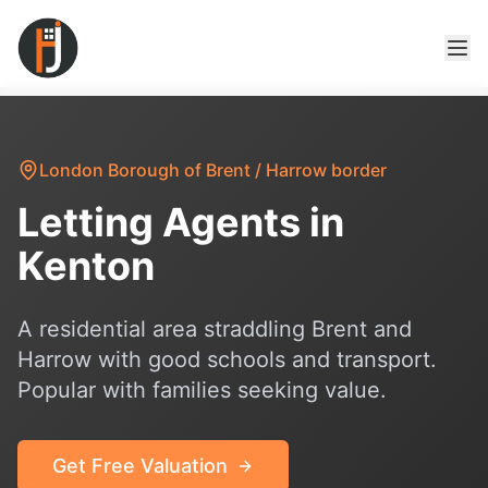
London Borough of Brent / Harrow border
Letting Agents in
Kenton
A residential area straddling Brent and
Harrow with good schools and transport.
Popular with families seeking value.
Get Free Valuation