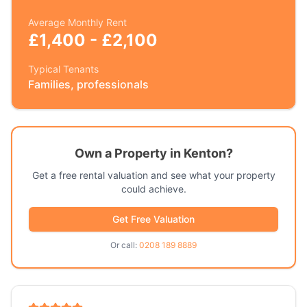
Average Monthly Rent
£1,400 - £2,100
Typical Tenants
Families, professionals
Own a Property in
Kenton
?
Get a free rental valuation and see what your property
could achieve.
Get Free Valuation
Or call:
0208 189 8889