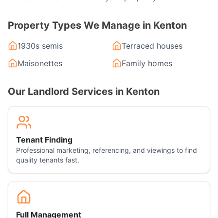
Property Types We Manage in
Kenton
1930s semis
Terraced houses
Maisonettes
Family homes
Our Landlord Services in
Kenton
Tenant Finding
Professional marketing, referencing, and viewings to find
quality tenants fast.
Full Management