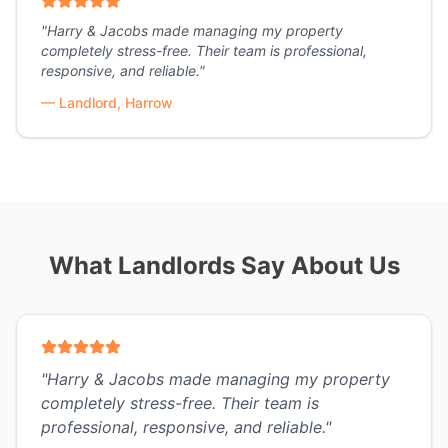
"
Harry & Jacobs made managing my property
completely stress-free. Their team is professional,
responsive, and reliable.
"
—
Landlord, Harrow
What Landlords Say About Us
"
Harry & Jacobs made managing my property
completely stress-free. Their team is
professional, responsive, and reliable.
"