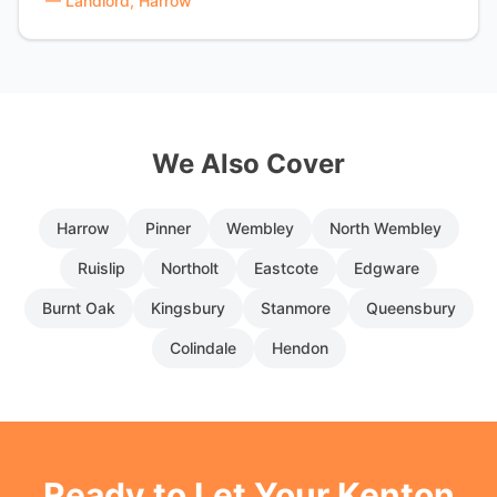
—
Landlord, Harrow
We Also Cover
Harrow
Pinner
Wembley
North Wembley
Ruislip
Northolt
Eastcote
Edgware
Burnt Oak
Kingsbury
Stanmore
Queensbury
Colindale
Hendon
Ready to Let Your
Kenton