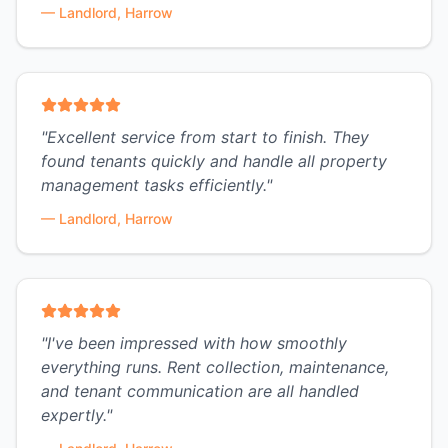
—
Landlord, Harrow
"
Excellent service from start to finish. They
found tenants quickly and handle all property
management tasks efficiently.
"
—
Landlord, Harrow
"
I've been impressed with how smoothly
everything runs. Rent collection, maintenance,
and tenant communication are all handled
expertly.
"