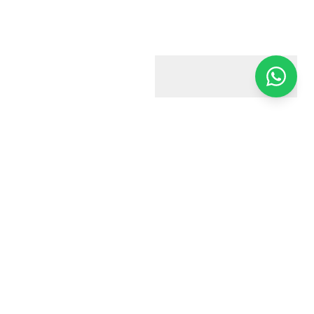
Harry & Jacobs
Your trusted estate agent in Harrow. We're here to help you
every step of the way.