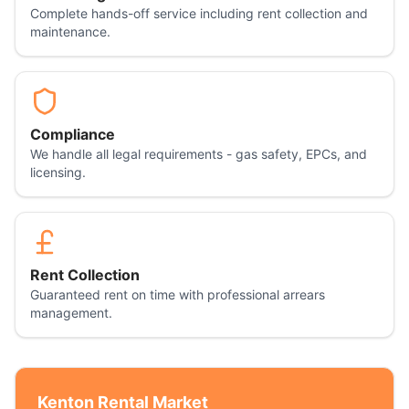
Complete hands-off service including rent collection and
maintenance.
Compliance
We handle all legal requirements - gas safety, EPCs, and
licensing.
Rent Collection
Guaranteed rent on time with professional arrears
management.
Kenton
Rental Market