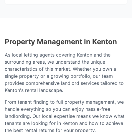
Property Management in
Kenton
As local letting agents covering
Kenton
and the
surrounding areas, we understand the unique
characteristics of this market. Whether you own a
single property or a growing portfolio, our team
provides comprehensive landlord services tailored to
Kenton
's rental landscape.
From tenant finding to full property management, we
handle everything so you can enjoy hassle-free
landlording. Our local expertise means we know what
tenants are looking for in
Kenton
and how to achieve
the best rental returns for your property.