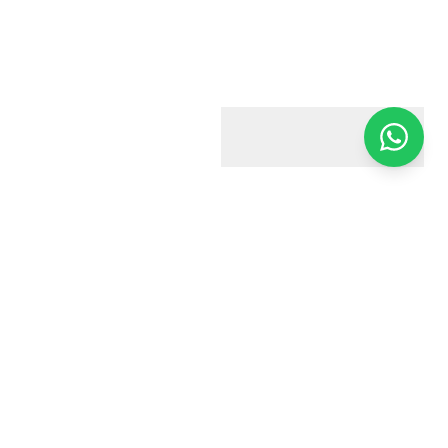
Harry & Jacobs
Your trusted estate agent in Harrow. We're here to help you