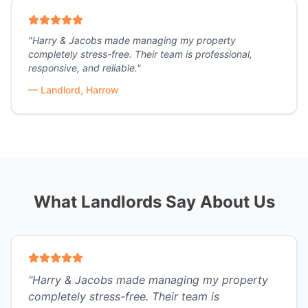
"
Harry & Jacobs made managing my property
completely stress-free. Their team is professional,
responsive, and reliable.
"
—
Landlord, Harrow
What Landlords Say About Us
"
Harry & Jacobs made managing my property
completely stress-free. Their team is