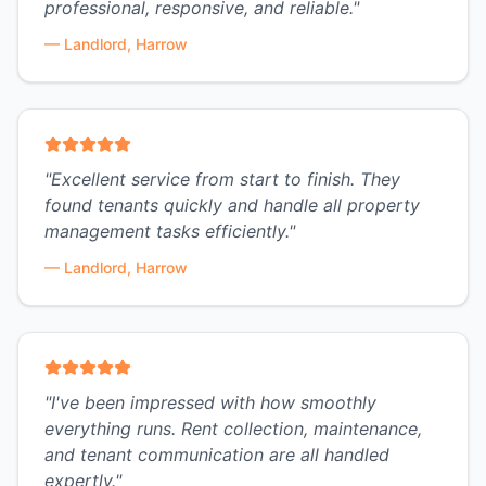
professional, responsive, and reliable.
"
—
Landlord, Harrow
"
Excellent service from start to finish. They
found tenants quickly and handle all property
management tasks efficiently.
"
—
Landlord, Harrow
"
I've been impressed with how smoothly
everything runs. Rent collection, maintenance,
and tenant communication are all handled
expertly.
"