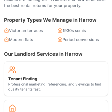
the best rental returns for your property.
Property Types We Manage in
Harrow
Victorian terraces
1930s semis
Modern flats
Period conversions
Our Landlord Services in
Harrow
Tenant Finding
Professional marketing, referencing, and viewings to find
quality tenants fast.