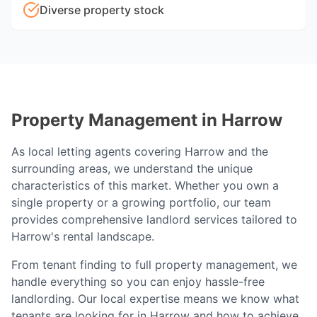
Diverse property stock
Property Management in
Harrow
As local letting agents covering
Harrow
and the
surrounding areas, we understand the unique
characteristics of this market. Whether you own a
single property or a growing portfolio, our team
provides comprehensive landlord services tailored to
Harrow
's rental landscape.
From tenant finding to full property management, we
handle everything so you can enjoy hassle-free
landlording. Our local expertise means we know what
tenants are looking for in
Harrow
and how to achieve