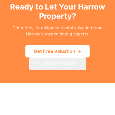
Ready to Let Your
Harrow
Property?
Get a free, no-obligation rental valuation from
Harrow's trusted letting experts.
Get Free Valuation
0208 189 8889