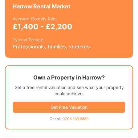
Harrow
Rental Market
Average Monthly Rent
£1,400 - £2,200
Typical Tenants
Professionals, families, students
Own a Property in
Harrow
?
Get a free rental valuation and see what your property
could achieve.
Get Free Valuation
Or call:
0208 189 8889