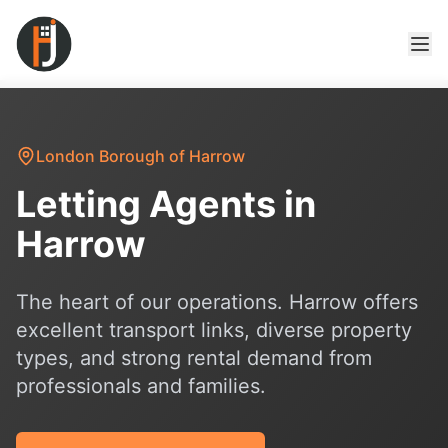
London Borough of Harrow
Letting Agents in
Harrow
The heart of our operations. Harrow offers
excellent transport links, diverse property
types, and strong rental demand from
professionals and families.