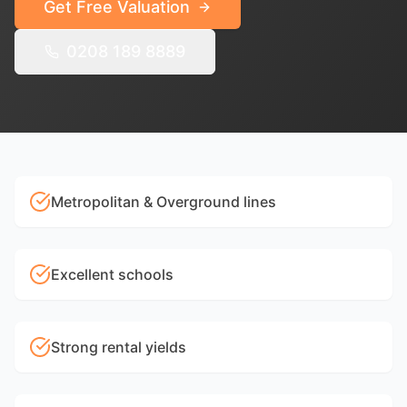
Get Free Valuation
0208 189 8889
Metropolitan & Overground lines
Excellent schools
Strong rental yields