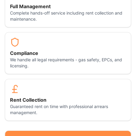
Full Management
Complete hands-off service including rent collection and
maintenance.
Compliance
We handle all legal requirements - gas safety, EPCs, and
licensing.
Rent Collection
Guaranteed rent on time with professional arrears
management.