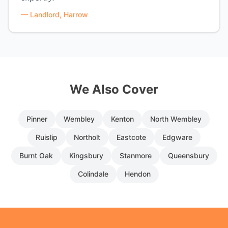
—
Landlord, Harrow
We Also Cover
Pinner
Wembley
Kenton
North Wembley
Ruislip
Northolt
Eastcote
Edgware
Burnt Oak
Kingsbury
Stanmore
Queensbury
Colindale
Hendon