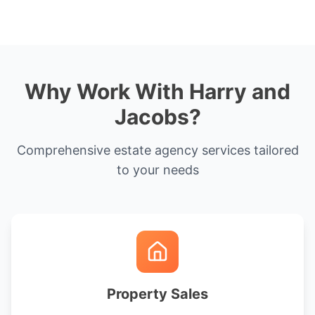
Why Work With Harry and
Jacobs?
Comprehensive estate agency services tailored
to your needs
Property Sales