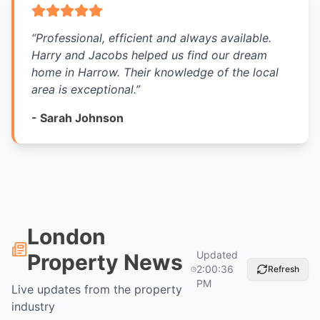
“
Professional, efficient and always available.
Harry and Jacobs helped us find our dream
home in Harrow. Their knowledge of the local
area is exceptional.
”
-
Sarah Johnson
London
Updated
Property News
2:00:36
Refresh
PM
Live updates from the property
industry