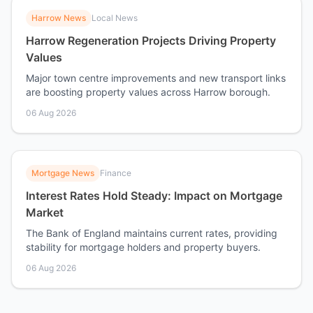
Harrow News
Local News
Harrow Regeneration Projects Driving Property
Values
Major town centre improvements and new transport links
are boosting property values across Harrow borough.
06 Aug 2026
Mortgage News
Finance
Interest Rates Hold Steady: Impact on Mortgage
Market
The Bank of England maintains current rates, providing
stability for mortgage holders and property buyers.
06 Aug 2026