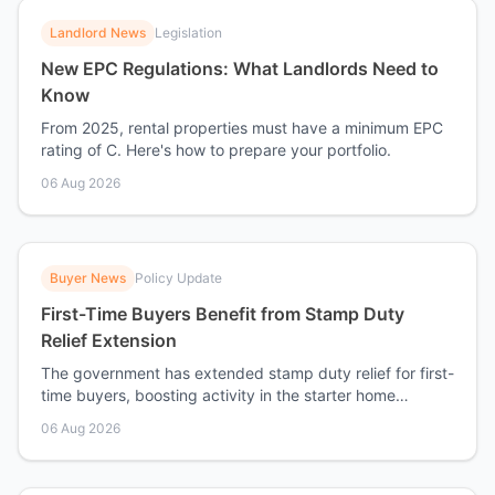
Landlord News
Legislation
New EPC Regulations: What Landlords Need to
Know
From 2025, rental properties must have a minimum EPC
rating of C. Here's how to prepare your portfolio.
06 Aug 2026
Buyer News
Policy Update
First-Time Buyers Benefit from Stamp Duty
Relief Extension
The government has extended stamp duty relief for first-
time buyers, boosting activity in the starter home
market.
06 Aug 2026