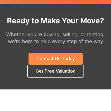
Ready to Make Your Move?
Whether you're buying, selling, or renting,
we're here to help every step of the way
Contact Us Today
Get Free Valuation