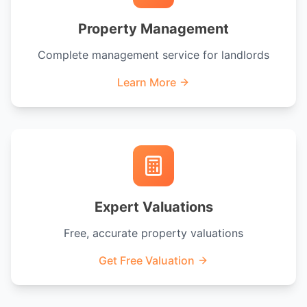
Property Management
Complete management service for landlords
Learn More
Expert Valuations
Free, accurate property valuations
Get Free Valuation