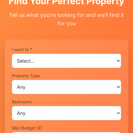
Find Your Perfect Property
Tell us what you're looking for and we'll find it
for you
I want to *
Property Type
Bedrooms
Max Budget (£)