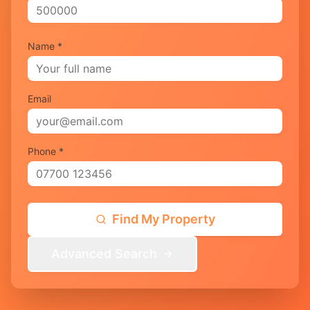
Name *
Email
Phone *
Find My Property
Advanced Search