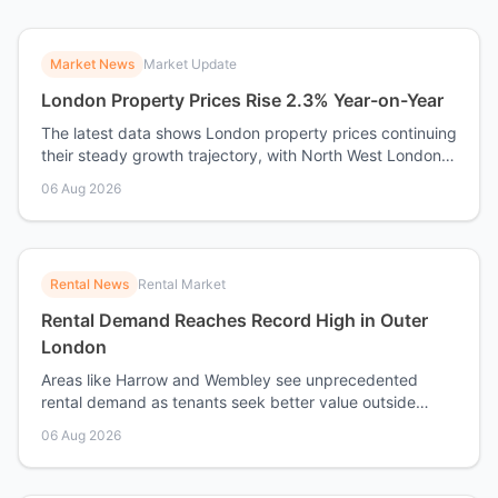
Market News
Market Update
London Property Prices Rise 2.3% Year-on-Year
The latest data shows London property prices continuing
their steady growth trajectory, with North West London
performing above average.
06 Aug 2026
Rental News
Rental Market
Rental Demand Reaches Record High in Outer
London
Areas like Harrow and Wembley see unprecedented
rental demand as tenants seek better value outside
Central London.
06 Aug 2026