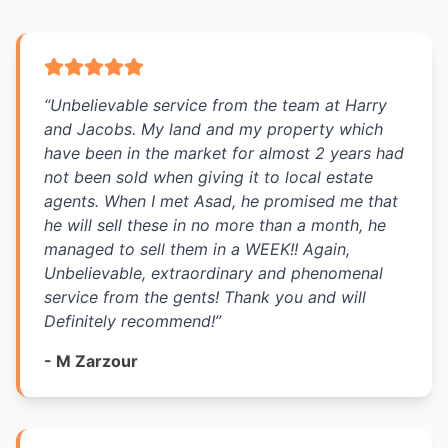
“
Unbelievable service from the team at Harry
and Jacobs. My land and my property which
have been in the market for almost 2 years had
not been sold when giving it to local estate
agents. When I met Asad, he promised me that
he will sell these in no more than a month, he
managed to sell them in a WEEK!! Again,
Unbelievable, extraordinary and phenomenal
service from the gents! Thank you and will
Definitely recommend!
”
-
M Zarzour