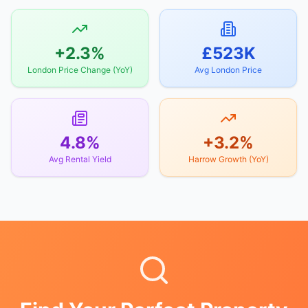
+2.3%
£523K
London Price Change (YoY)
Avg London Price
4.8%
+3.2%
Avg Rental Yield
Harrow Growth (YoY)