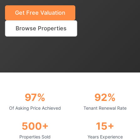
Get Free Valuation
Browse Properties
97%
92%
Of Asking Price Achieved
Tenant Renewal Rate
500+
15+
Properties Sold
Years Experience