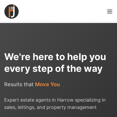
We're here to help you
every step of the way
Results that
Move You
Expert estate agents in Harrow specializing in
sales, lettings, and property management