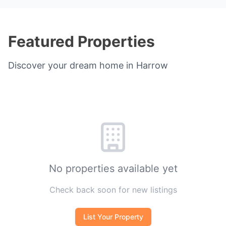
Featured Properties
Discover your dream home in Harrow
No properties available yet
Check back soon for new listings
List Your Property