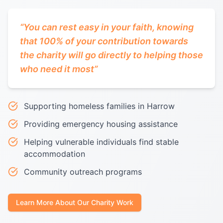
“
You can rest easy in your faith, knowing
that 100% of your contribution towards
the charity will go directly to helping those
who need it most
”
Supporting homeless families in Harrow
Providing emergency housing assistance
Helping vulnerable individuals find stable
accommodation
Community outreach programs
Learn More About Our Charity Work