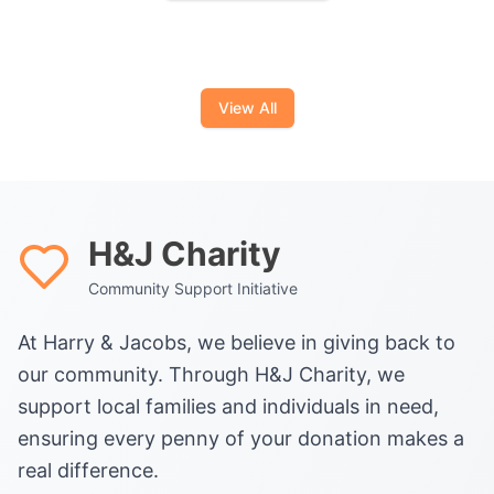
View All
H&J Charity
Community Support Initiative
At Harry & Jacobs, we believe in giving back to
our community. Through H&J Charity, we
support local families and individuals in need,
ensuring every penny of your donation makes a
real difference.