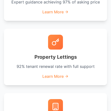
Expert guidance achieving 97% of asking price
Learn More
Property Lettings
92% tenant renewal rate with full support
Learn More