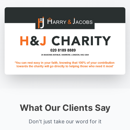
What Our Clients Say
Don't just take our word for it